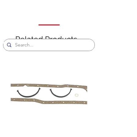
Related Products
ll
e