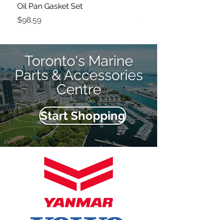
Oil Pan Gasket Set
Fuel Filter
Price
Price
$98.59
$61.37
Toronto's Marine
Parts & Accessories
Centre
Start Shopping