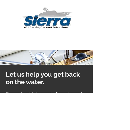
Let us help you get back
on the water.
If your boat is in need of service, a
sk a
member of our team to arrange that
for you.
Learn More